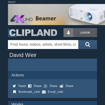
Advert
LOGIN
David Weir
Actions
Tweet
Share
Share
Share
Bookmark_verb
Email_verb
Works