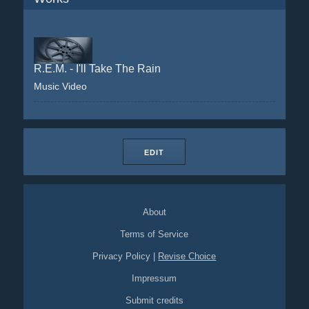
R.E.M. - I'll Take The Rain
Music Video
EDIT
About
Terms of Service
Privacy Policy
|
Revise Choice
Impressum
Submit credits