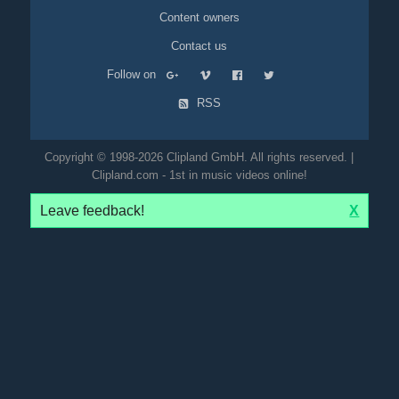
Content owners
Contact us
Follow on
RSS
Copyright © 1998-2026 Clipland GmbH. All rights reserved. |
Clipland.com - 1st in music videos online!
Leave feedback!
X