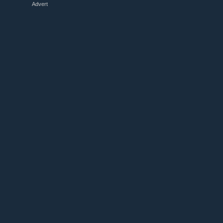
Advert