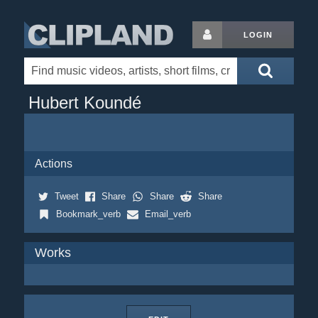
LOGIN
Hubert Koundé
Actions
Tweet
Share
Share
Share
Bookmark_verb
Email_verb
Works