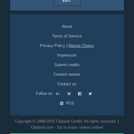
EDIT
About
Terms of Service
Privacy Policy
|
Revise Choice
Impressum
Submit credits
Content owners
Contact us
Follow on
RSS
Copyright © 1998-2026 Clipland GmbH. All rights reserved. |
Clipland.com - 1st in music videos online!