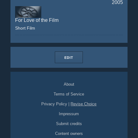
2005
For Love of the Film
Short Film
EDIT
About
Terms of Service
Privacy Policy
|
Revise Choice
Impressum
Submit credits
Content owners