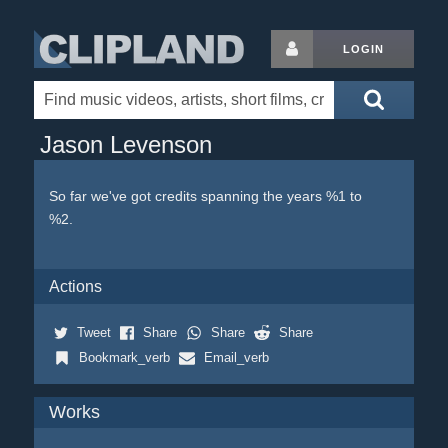
LOGIN
Jason Levenson
So far we've got credits spanning the years %1 to
%2.
Actions
Tweet
Share
Share
Share
Bookmark_verb
Email_verb
Works