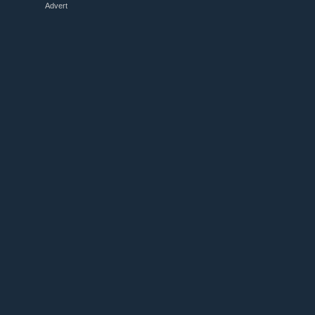
Advert