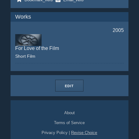
Works
2005
For Love of the Film
Short Film
EDIT
About
Terms of Service
Privacy Policy
|
Revise Choice