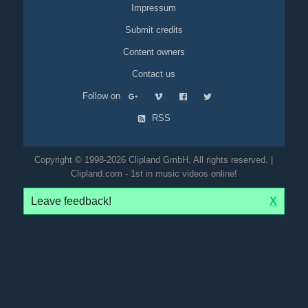
Impressum
Submit credits
Content owners
Contact us
Follow on
RSS
Copyright © 1998-2026 Clipland GmbH. All rights reserved. |
Clipland.com - 1st in music videos online!
Leave feedback!
X