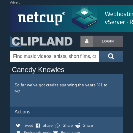
Advert
LOGIN
Canedy Knowles
So far we've got credits spanning the years %1 to
%2.
Actions
Tweet
Share
Share
Share
Bookmark_verb
Email_verb