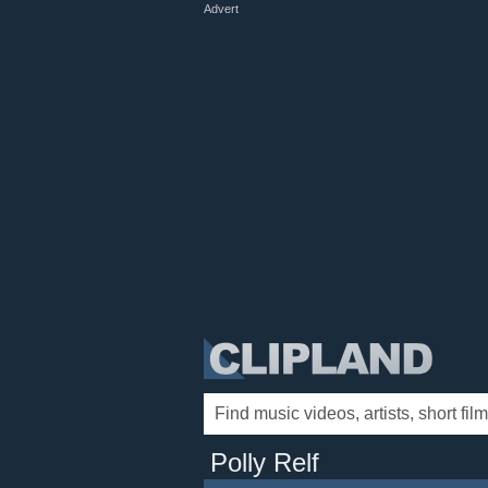
Advert
Polly Relf