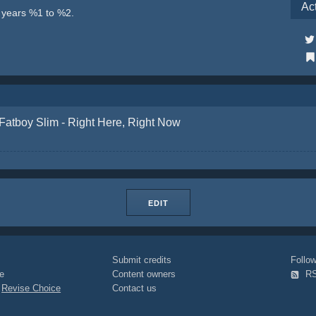
Ac
e years %1 to %2.
Fatboy Slim - Right Here, Right Now
EDIT
Submit credits
Foll
e
Content owners
R
|
Revise Choice
Contact us