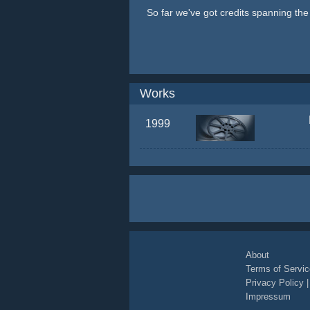
So far we've got credits spanning th
Works
1999
About
Terms of Servic
Privacy Policy
Impressum