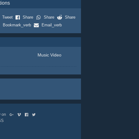
tions
Tweet
Share
Share
Share
Bookmark_verb
Email_verb
Music Video
ow on
SS