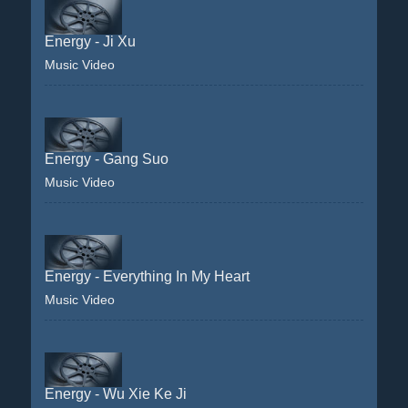
Energy - Ji Xu
Music Video
Energy - Gang Suo
Music Video
Energy - Everything In My Heart
Music Video
Energy - Wu Xie Ke Ji