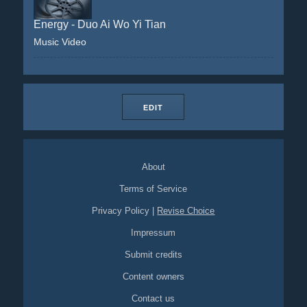
Energy - Duo Ai Wo Yi Tian
Music Video
EDIT
About
Terms of Service
Privacy Policy
|
Revise Choice
Impressum
Submit credits
Content owners
Contact us