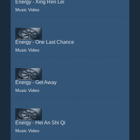
Energy - Xing Ren Lei
Music Video
Energy - One Last Chance
Music Video
Energy - Get Away
Music Video
Energy - Hei An Shi Qi
Music Video