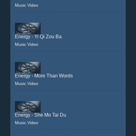
Music Video
Energy - Yi Qi Zou Ba
Music Video
Energy - More Than Words
Music Video
Energy - She Mo Tai Du
Music Video