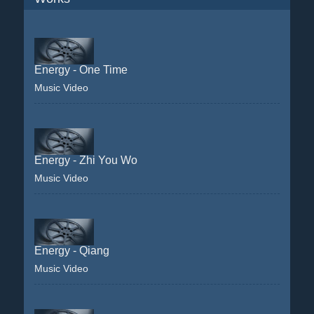
Energy - One Time
Music Video
Energy - Zhi You Wo
Music Video
Energy - Qiang
Music Video