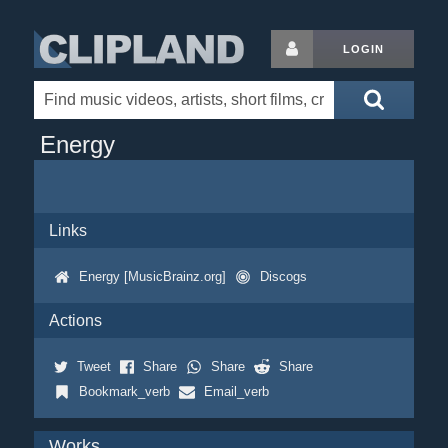
LOGIN
Energy
Links
Energy [MusicBrainz.org]
Discogs
Actions
Tweet
Share
Share
Share
Bookmark_verb
Email_verb
Works