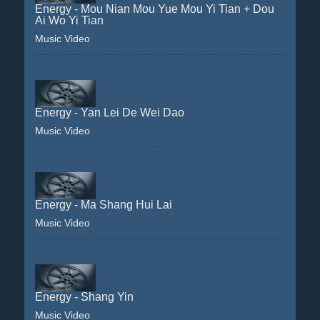
Energy - Mou Nian Mou Yue Mou Yi Tian + Dou
Ai Wo Yi Tian
Music Video
Energy - Yan Lei De Wei Dao
Music Video
Energy - Ma Shang Hui Lai
Music Video
Energy - Shang Yin
Music Video