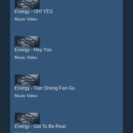
Energy - OH! YES
Music Video
Energy - Hey You
Music Video
Energy - Tian Sheng Fan Gu
Music Video
Energy - Got To Be Real