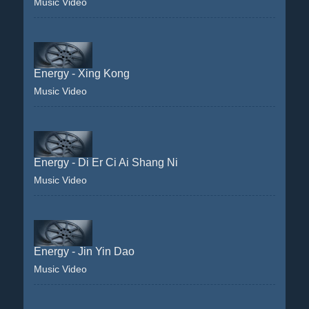
Music Video
Energy - Xing Kong
Music Video
Energy - Di Er Ci Ai Shang Ni
Music Video
Energy - Jin Yin Dao
Music Video