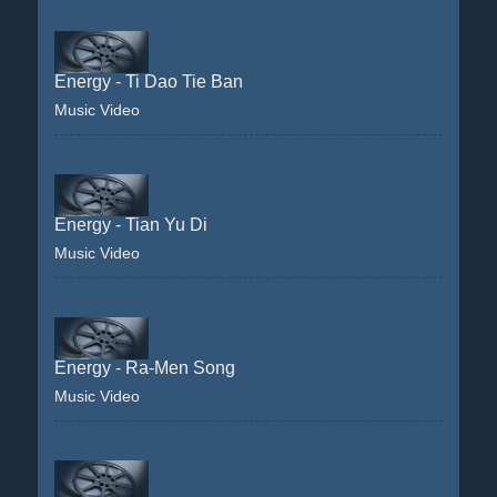
Energy - Ti Dao Tie Ban
Music Video
Energy - Tian Yu Di
Music Video
Energy - Ra-Men Song
Music Video