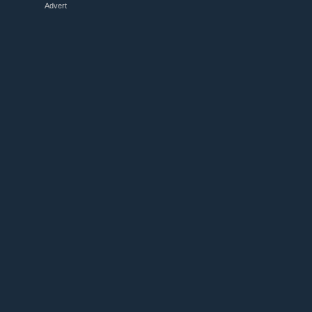
Advert