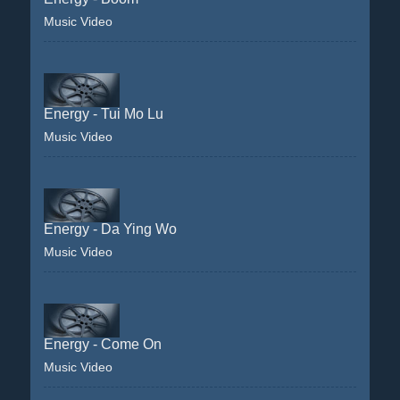
Music Video
Energy - Tui Mo Lu
Music Video
Energy - Da Ying Wo
Music Video
Energy - Come On
Music Video