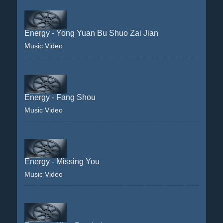
Energy - Yong Yuan Bu Shuo Zai Jian
Music Video
Energy - Fang Shou
Music Video
Energy - Missing You
Music Video