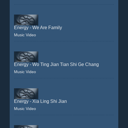
Energy - We Are Family
Music Video
Energy - Wo Ting Jian Tian Shi Ge Chang
Music Video
Energy - Xia Ling Shi Jian
Music Video