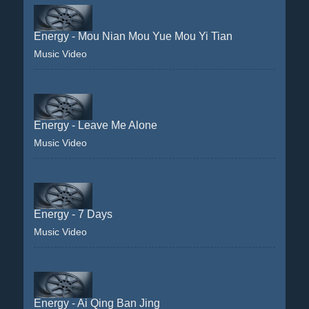
Energy - Mou Nian Mou Yue Mou Yi Tian
Music Video
Energy - Leave Me Alone
Music Video
Energy - 7 Days
Music Video
Energy - Ai Qing Ban Jing