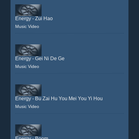
Energy - Zui Hao
Music Video
Energy - Gei Ni De Ge
Music Video
Energy - Bu Zai Hu You Mei You Yi Hou
Music Video
Energy - Boom