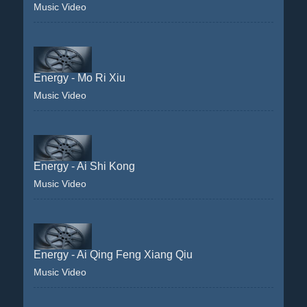
Music Video
Energy - Mo Ri Xiu
Music Video
Energy - Ai Shi Kong
Music Video
Energy - Ai Qing Feng Xiang Qiu
Music Video