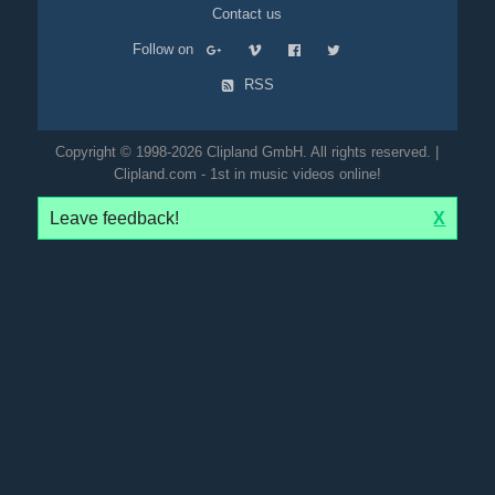
Contact us
Follow on
RSS
Copyright © 1998-2026 Clipland GmbH. All rights reserved. |
Clipland.com - 1st in music videos online!
Leave feedback!
X