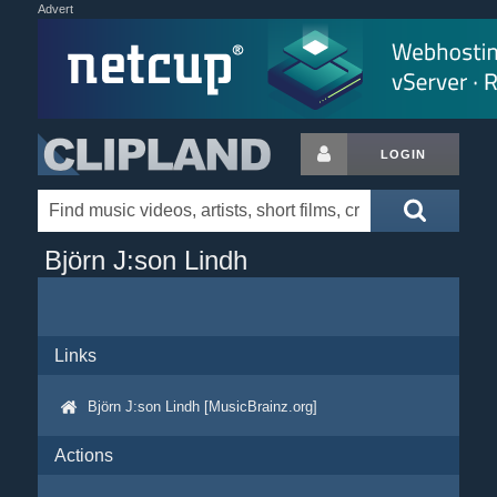
Advert
LOGIN
Björn J:son Lindh
Links
Björn J:son Lindh [MusicBrainz.org]
Actions