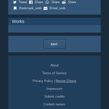
Tweet
Share
Share
Share
Bookmark_verb
Email_verb
Works
EDIT
About
Terms of Service
Privacy Policy
|
Revise Choice
Impressum
Submit credits
Content owners