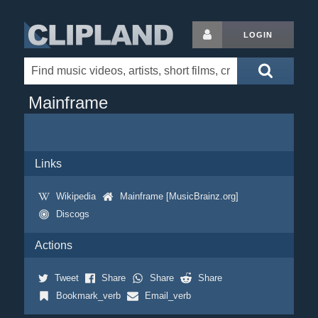
LOGIN
Mainframe
Links
Wikipedia
Mainframe [MusicBrainz.org]
Discogs
Actions
Tweet
Share
Share
Share
Bookmark_verb
Email_verb