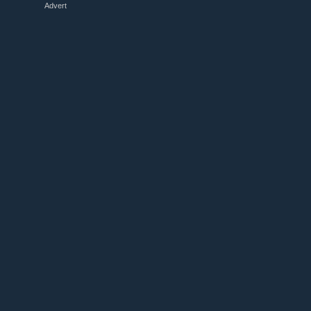
Advert