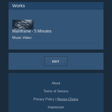
Works
Mainframe - 5 Minutes
Music Video
EDIT
About
Terms of Service
Privacy Policy
|
Revise Choice
Impressum