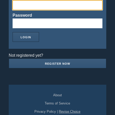
Password
Not registered yet?
REGISTER NOW
About
Terms of Service
Privacy Policy
|
Revise Choice