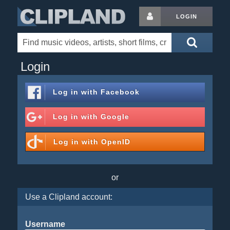
LOGIN
Login
Log in with
Facebook
Log in with
Google
Log in with
OpenID
or
Use a Clipland account:
Username