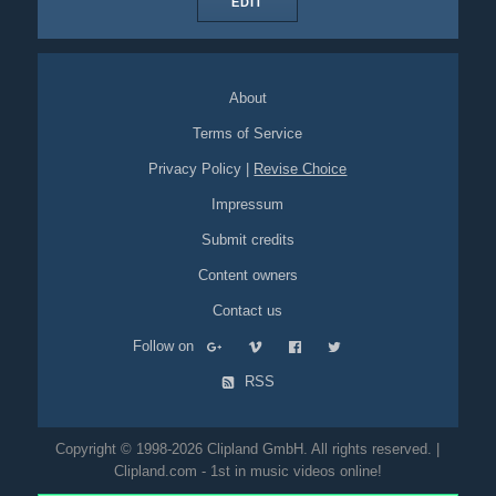
EDIT
About
Terms of Service
Privacy Policy
|
Revise Choice
Impressum
Submit credits
Content owners
Contact us
Follow on
RSS
Copyright © 1998-2026 Clipland GmbH. All rights reserved. |
Clipland.com - 1st in music videos online!