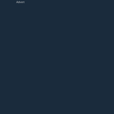
Advert