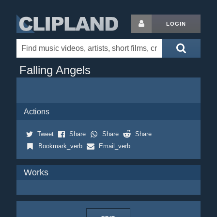
LOGIN
Falling Angels
Actions
Tweet
Share
Share
Share
Bookmark_verb
Email_verb
Works