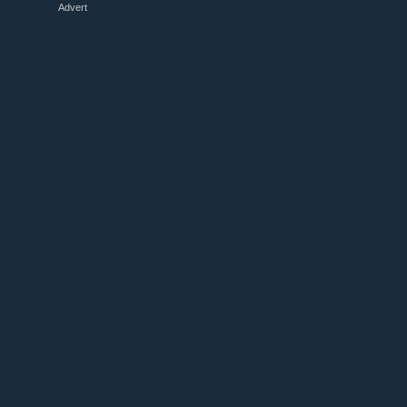
Advert