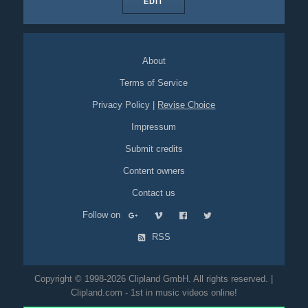
EDIT
About
Terms of Service
Privacy Policy
|
Revise Choice
Impressum
Submit credits
Content owners
Contact us
Follow on
RSS
Copyright © 1998-2026 Clipland GmbH. All rights reserved. |
Clipland.com - 1st in music videos online!