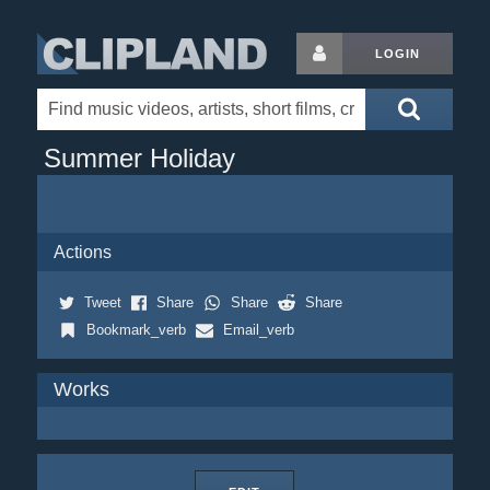
LOGIN
Summer Holiday
Actions
Tweet
Share
Share
Share
Bookmark_verb
Email_verb
Works