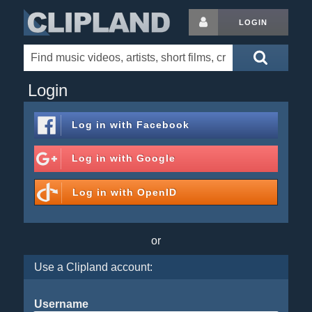
LOGIN
Login
Log in with
Facebook
Log in with
Google
Log in with
OpenID
or
Use a Clipland account:
Username