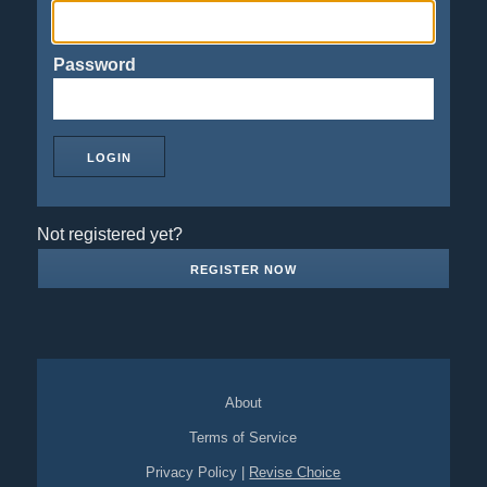
Password
Not registered yet?
REGISTER NOW
About
Terms of Service
Privacy Policy
|
Revise Choice