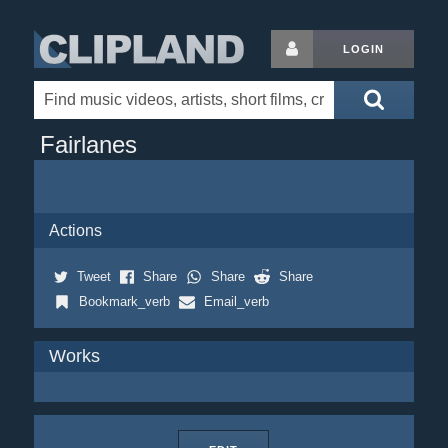
LOGIN
Fairlanes
Actions
Tweet
Share
Share
Share
Bookmark_verb
Email_verb
Works