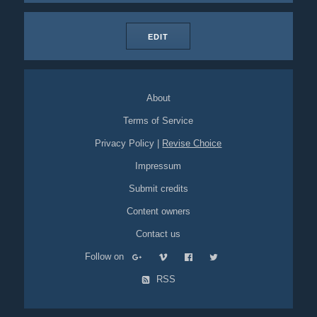
EDIT
About
Terms of Service
Privacy Policy
|
Revise Choice
Impressum
Submit credits
Content owners
Contact us
Follow on
RSS