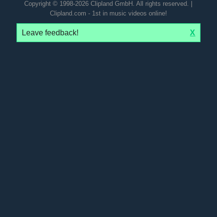
Copyright © 1998-2026 Clipland GmbH. All rights reserved. |
Clipland.com - 1st in music videos online!
Leave feedback!
X