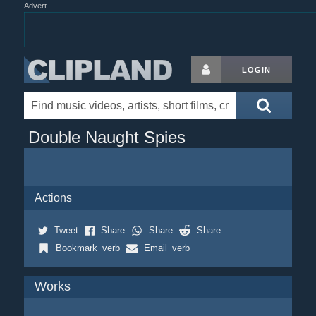
Advert
LOGIN
Double Naught Spies
Actions
Tweet
Share
Share
Share
Bookmark_verb
Email_verb
Works