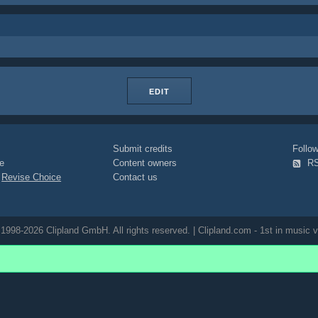
EDIT
Submit credits
Foll
e
Content owners
R
|
Revise Choice
Contact us
1998-2026 Clipland GmbH. All rights reserved. | Clipland.com - 1st in music v