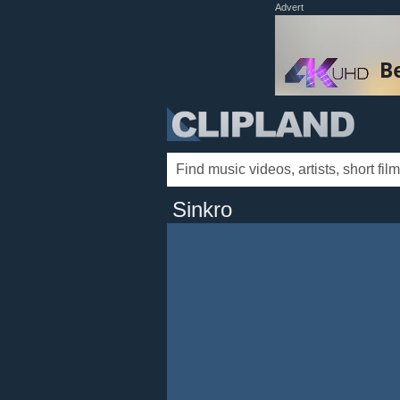
Advert
Sinkro