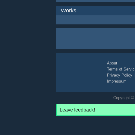
Works
About
Terms of Servic
Privacy Policy
Impressum
Copyright © 
Leave feedback!