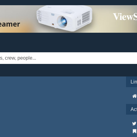
Li
Ac