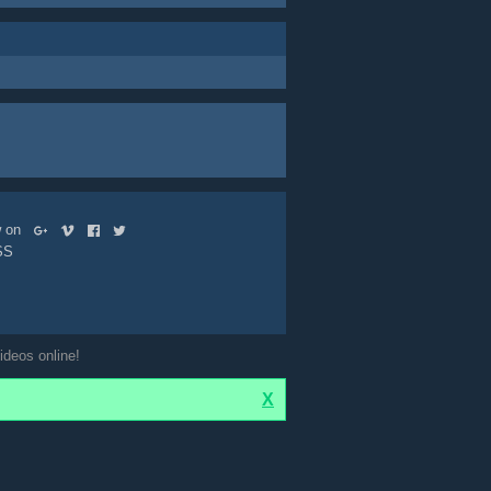
ow on
SS
ideos online!
X