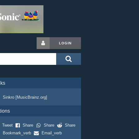
LOGIN
nks
Sinkro [MusicBrainz.org]
tions
Tweet
Share
Share
Share
Bookmark_verb
Email_verb