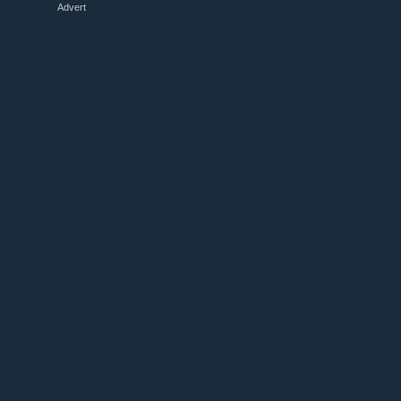
Advert