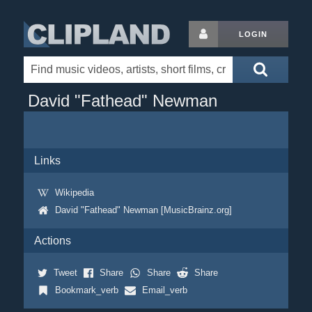
LOGIN
David "Fathead" Newman
Links
Wikipedia
David "Fathead" Newman [MusicBrainz.org]
Actions
Tweet
Share
Share
Share
Bookmark_verb
Email_verb