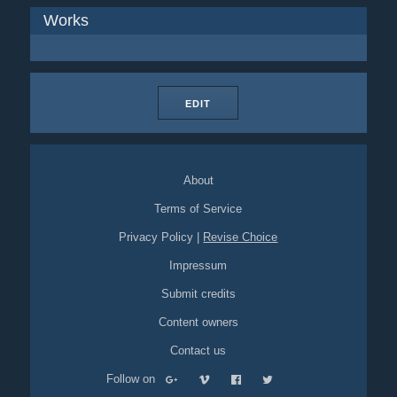
Works
EDIT
About
Terms of Service
Privacy Policy
|
Revise Choice
Impressum
Submit credits
Content owners
Contact us
Follow on