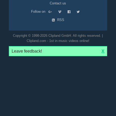
Contact us
Follow on
RSS
Copyright © 1998-2026 Clipland GmbH. All rights reserved. |
Clipland.com - 1st in music videos online!
Leave feedback!
X