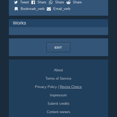
Tweet
Share
Share
Share
Bookmark_verb
Email_verb
Works
EDIT
About
Terms of Service
Privacy Policy
|
Revise Choice
Impressum
Submit credits
Content owners