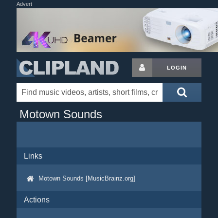
Advert
LOGIN
Motown Sounds
Links
Motown Sounds [MusicBrainz.org]
Actions