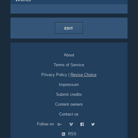
EDIT
About
Terms of Service
Privacy Policy
|
Revise Choice
Impressum
Submit credits
Content owners
Contact us
Follow on
RSS