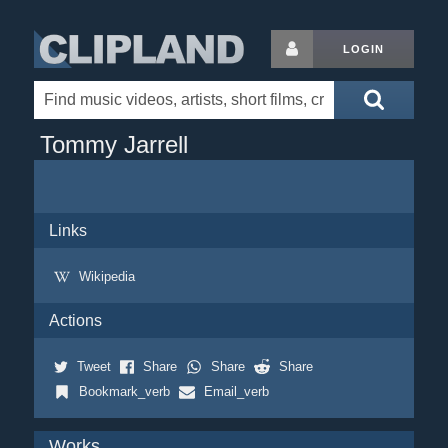
LOGIN
Tommy Jarrell
Links
Wikipedia
Actions
Tweet
Share
Share
Share
Bookmark_verb
Email_verb
Works