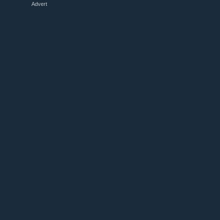
Advert