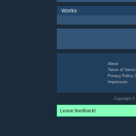
Works
About
Terms of Servic
Privacy Policy
Impressum
Copyright © 
Leave feedback!