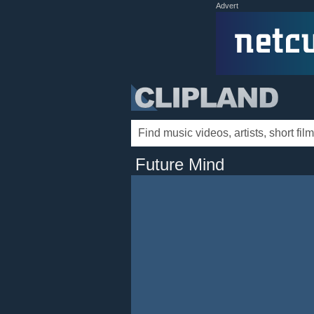
Advert
Future Mind