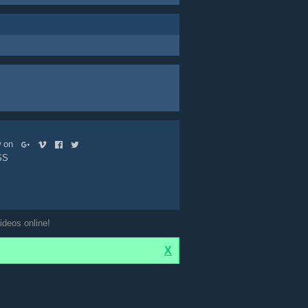
ow on
SS
ideos online!
X