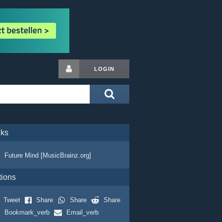
LOGIN
nks
Future Mind [MusicBrainz.org]
tions
Tweet
Share
Share
Share
Bookmark_verb
Email_verb