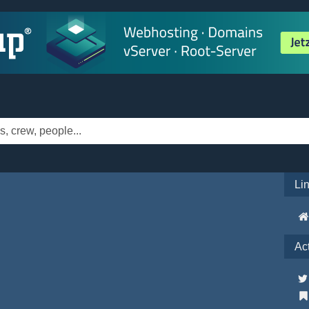
Li
Ac