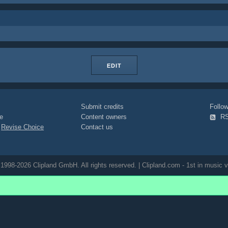
EDIT
Submit credits
Foll
e
Content owners
R
|
Revise Choice
Contact us
1998-2026 Clipland GmbH. All rights reserved. | Clipland.com - 1st in music v