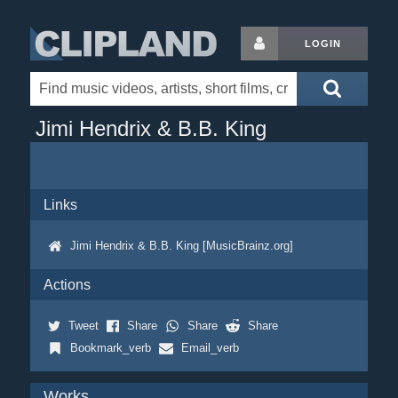
LOGIN
Jimi Hendrix & B.B. King
Links
Jimi Hendrix & B.B. King [MusicBrainz.org]
Actions
Tweet
Share
Share
Share
Bookmark_verb
Email_verb
Works