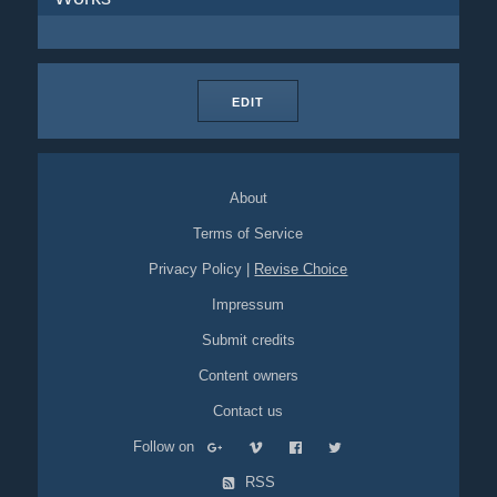
EDIT
About
Terms of Service
Privacy Policy
|
Revise Choice
Impressum
Submit credits
Content owners
Contact us
Follow on
RSS