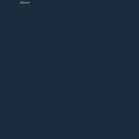
Advert