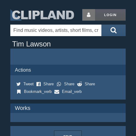
LOGIN
Tim Lawson
Actions
Tweet
Share
Share
Share
Bookmark_verb
Email_verb
Works