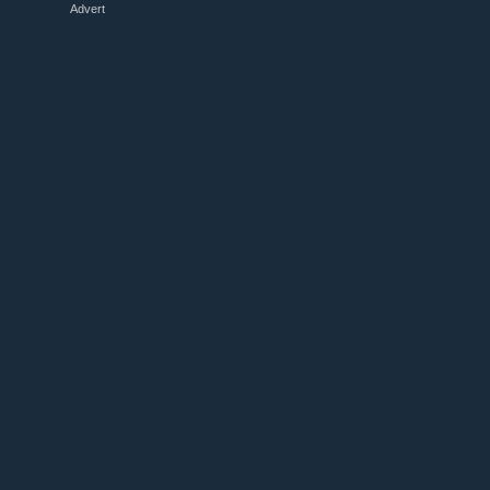
Advert