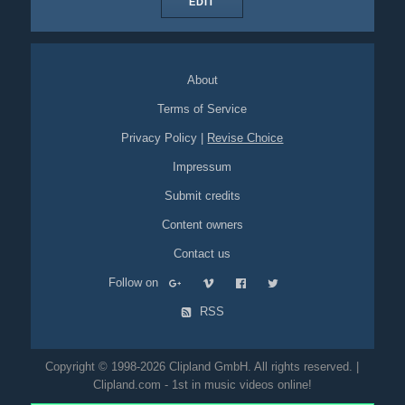
EDIT
About
Terms of Service
Privacy Policy
|
Revise Choice
Impressum
Submit credits
Content owners
Contact us
Follow on
RSS
Copyright © 1998-2026 Clipland GmbH. All rights reserved. |
Clipland.com - 1st in music videos online!