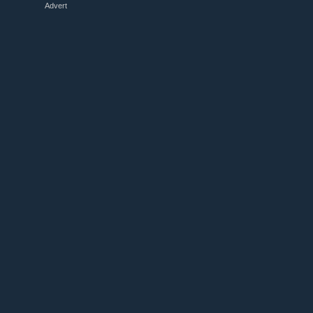
Advert