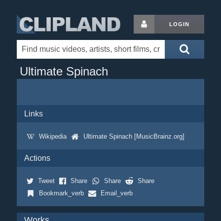
LOGIN
Ultimate Spinach
Links
Wikipedia
Ultimate Spinach [MusicBrainz.org]
Actions
Tweet
Share
Share
Share
Bookmark_verb
Email_verb
Works