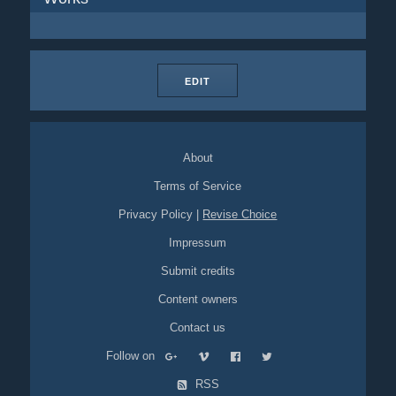
EDIT
About
Terms of Service
Privacy Policy
|
Revise Choice
Impressum
Submit credits
Content owners
Contact us
Follow on
RSS