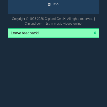
RSS
Copyright © 1998-2026 Clipland GmbH. All rights reserved. |
Clipland.com - 1st in music videos online!
Leave feedback!
X