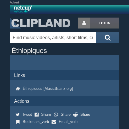
Advert
LOGIN
Éthiopiques
Links
Éthiopiques [MusicBrainz.org]
Actions
Tweet
Share
Share
Share
Bookmark_verb
Email_verb