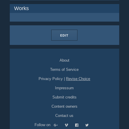
Works
EDIT
About
Terms of Service
Privacy Policy
|
Revise Choice
Impressum
Submit credits
Content owners
Contact us
Follow on