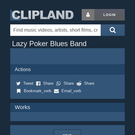
LOGIN
Lazy Poker Blues Band
Actions
Tweet
Share
Share
Share
Bookmark_verb
Email_verb
Works