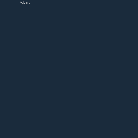
Advert