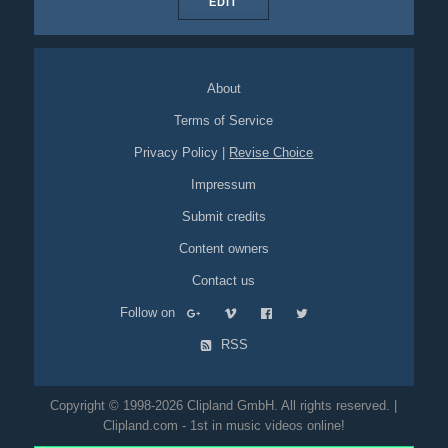
EDIT
About
Terms of Service
Privacy Policy
|
Revise Choice
Impressum
Submit credits
Content owners
Contact us
Follow on
RSS
Copyright © 1998-2026 Clipland GmbH. All rights reserved. |
Clipland.com - 1st in music videos online!