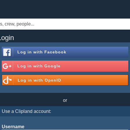
Login
Log in with
Facebook
Log in with
Google
Log in with
OpenID
or
Use a Clipland account:
Username