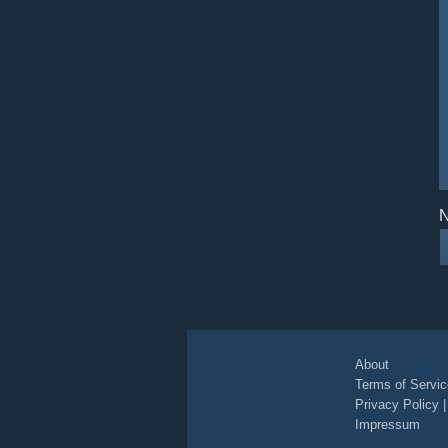
N
About
Terms of Servic
Privacy Policy
Impressum