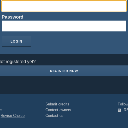
Password
ot registered yet?
REGISTER NOW
Submit credits
Foll
e
Content owners
R
|
Revise Choice
Contact us