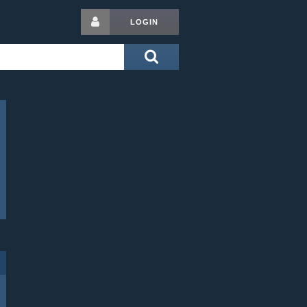
LOGIN