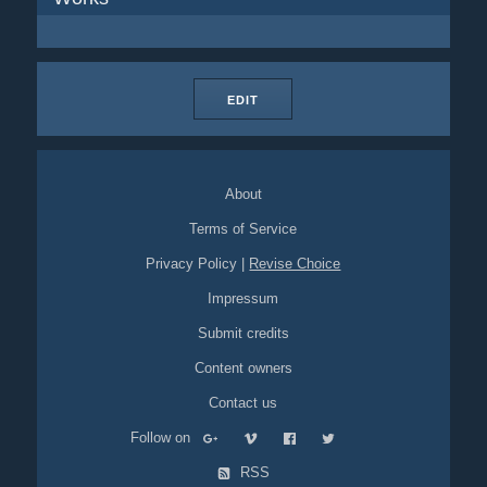
EDIT
About
Terms of Service
Privacy Policy
|
Revise Choice
Impressum
Submit credits
Content owners
Contact us
Follow on
RSS