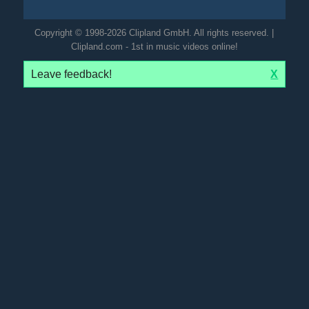
Copyright © 1998-2026 Clipland GmbH. All rights reserved. |
Clipland.com - 1st in music videos online!
Leave feedback!
X