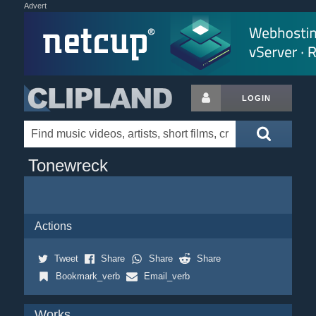
Advert
LOGIN
Tonewreck
Actions
Tweet
Share
Share
Share
Bookmark_verb
Email_verb
Works