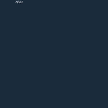
Advert