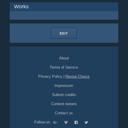
Works
EDIT
About
Terms of Service
Privacy Policy
|
Revise Choice
Impressum
Submit credits
Content owners
Contact us
Follow on