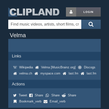
LOGIN
Velma
Links
Wikipedia
Velma [MusicBrainz.org]
Discogs
velma.ch
myspace.com
last.fm
last.fm
Actions
Tweet
Share
Share
Share
Bookmark_verb
Email_verb