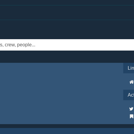
Li
Ac