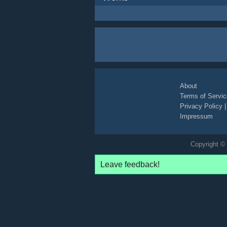
About
Terms of Servic
Privacy Policy
Impressum
Copyright © 
Leave feedback!