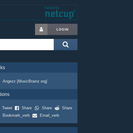
LOGIN
nks
Angezz [MusicBrainz.org]
tions
Tweet
Share
Share
Share
Bookmark_verb
Email_verb