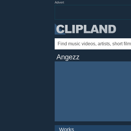
Advert
Angezz
Works