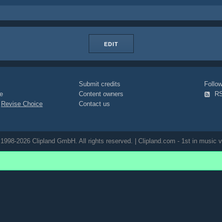
EDIT
Submit credits
Foll
e
Content owners
R
|
Revise Choice
Contact us
1998-2026 Clipland GmbH. All rights reserved. | Clipland.com - 1st in music v