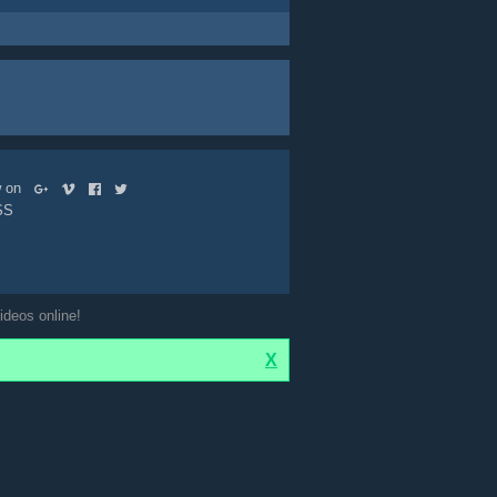
ow on
SS
ideos online!
X