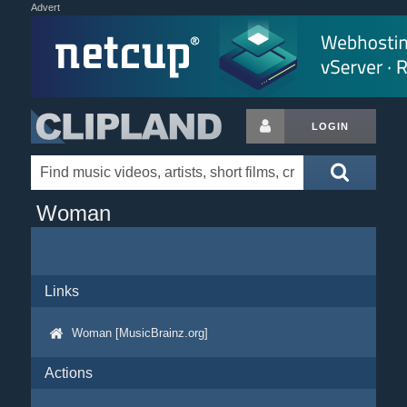
Advert
LOGIN
Woman
Links
Woman [MusicBrainz.org]
Actions