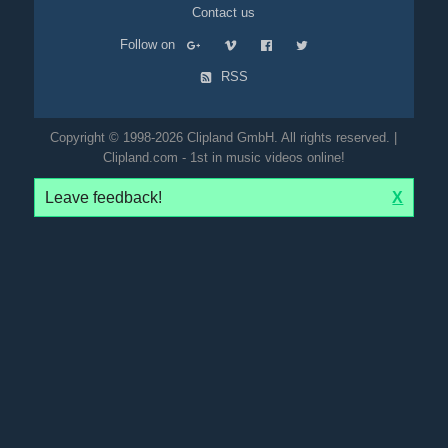
Contact us
Follow on
RSS
Copyright © 1998-2026 Clipland GmbH. All rights reserved. |
Clipland.com - 1st in music videos online!
Leave feedback!
X