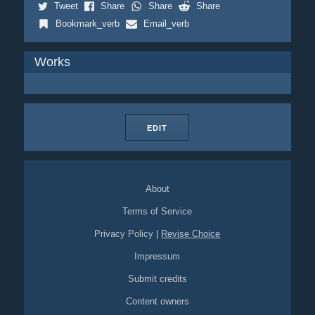
Tweet
Share
Share
Share
Bookmark_verb
Email_verb
Works
EDIT
About
Terms of Service
Privacy Policy
|
Revise Choice
Impressum
Submit credits
Content owners