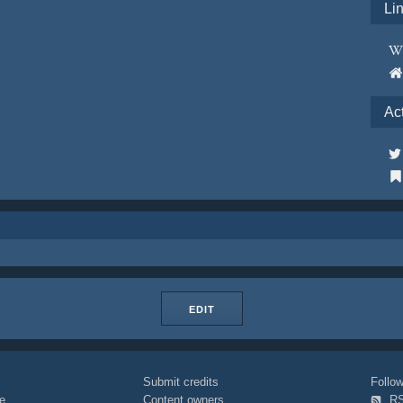
Li
Ac
EDIT
Submit credits
Foll
e
Content owners
R