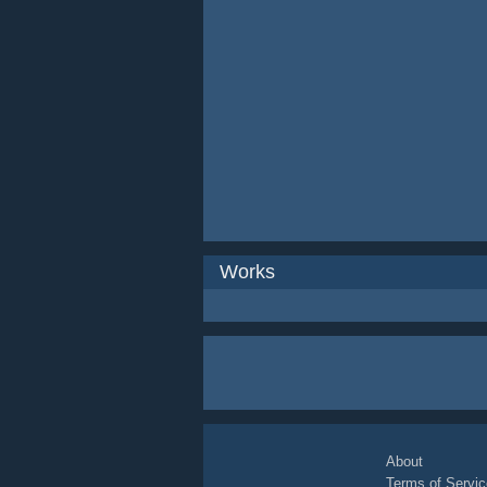
Works
About
Terms of Servic