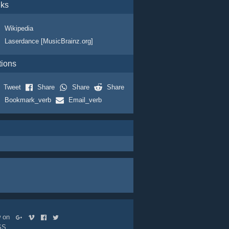
nks
Wikipedia
Laserdance [MusicBrainz.org]
tions
Tweet
Share
Share
Share
Bookmark_verb
Email_verb
ow on
SS