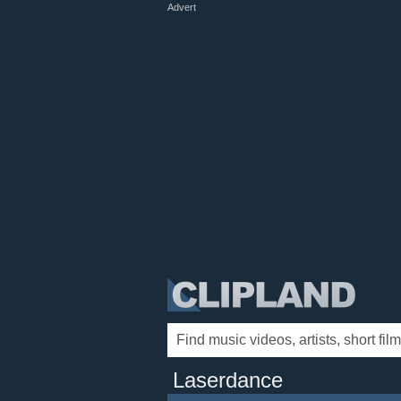
Advert
Laserdance