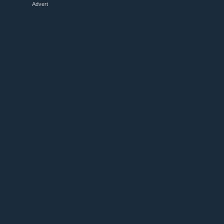
Advert