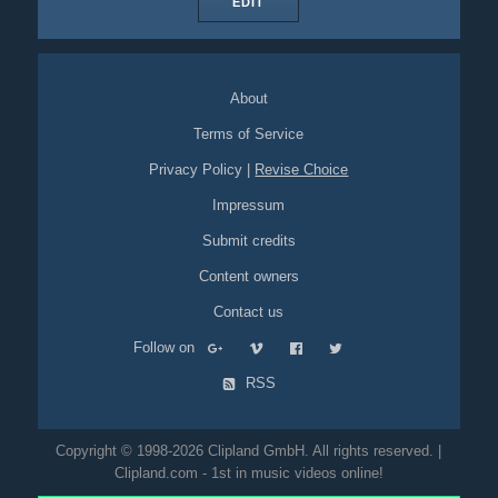
EDIT
About
Terms of Service
Privacy Policy
|
Revise Choice
Impressum
Submit credits
Content owners
Contact us
Follow on
RSS
Copyright © 1998-2026 Clipland GmbH. All rights reserved. |
Clipland.com - 1st in music videos online!