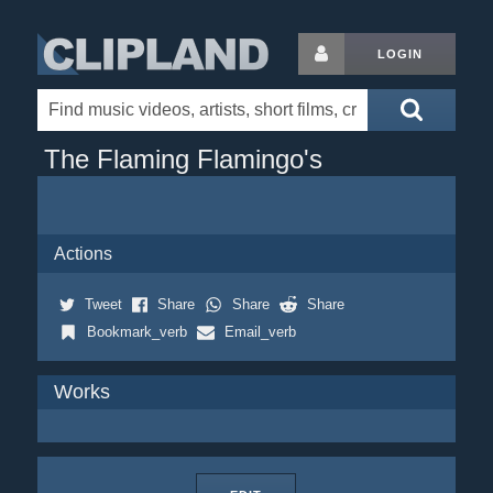
LOGIN
The Flaming Flamingo's
Actions
Tweet
Share
Share
Share
Bookmark_verb
Email_verb
Works