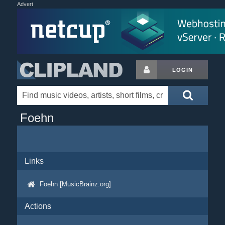
Advert
LOGIN
Foehn
Links
Foehn [MusicBrainz.org]
Actions