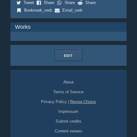
Tweet
Share
Share
Share
Bookmark_verb
Email_verb
Works
EDIT
About
Terms of Service
Privacy Policy
|
Revise Choice
Impressum
Submit credits
Content owners