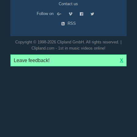
Contact us
Follow on
RSS
Copyright © 1998-2026 Clipland GmbH. All rights reserved. |
Clipland.com - 1st in music videos online!
Leave feedback!
X