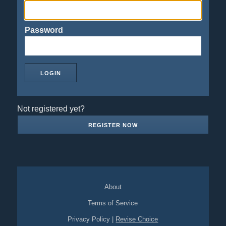
Password
Not registered yet?
REGISTER NOW
About
Terms of Service
Privacy Policy
|
Revise Choice