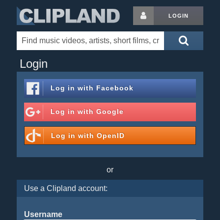
LOGIN
Login
Log in with
Facebook
Log in with
Google
Log in with
OpenID
or
Use a Clipland account:
Username