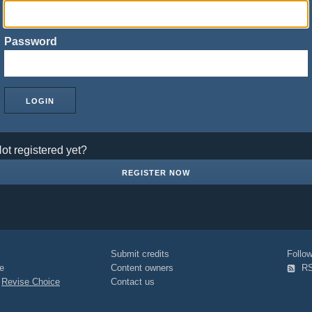
Password
ot registered yet?
REGISTER NOW
Submit credits
Foll
e
Content owners
R
|
Revise Choice
Contact us