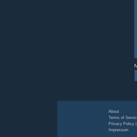
N
About
Terms of Servic
Privacy Policy
Impressum