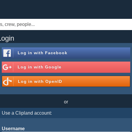
Login
Log in with
Facebook
Log in with
Google
Log in with
OpenID
or
Use a Clipland account:
Username