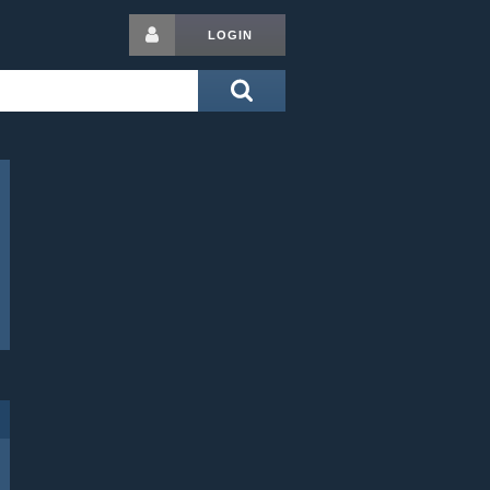
LOGIN