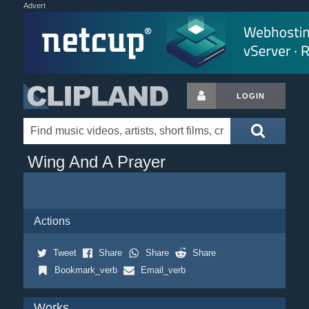
Advert
LOGIN
Wing And A Prayer
Actions
Tweet
Share
Share
Share
Bookmark_verb
Email_verb
Works