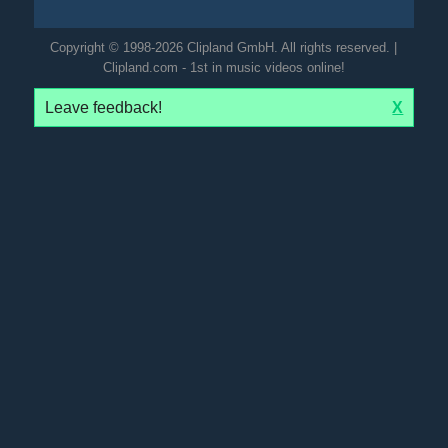
Copyright © 1998-2026 Clipland GmbH. All rights reserved. |
Clipland.com - 1st in music videos online!
Leave feedback!
X