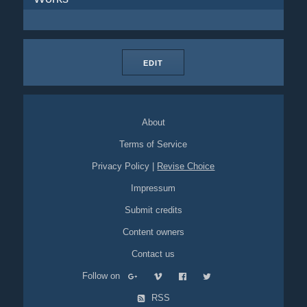
EDIT
About
Terms of Service
Privacy Policy
|
Revise Choice
Impressum
Submit credits
Content owners
Contact us
Follow on
RSS