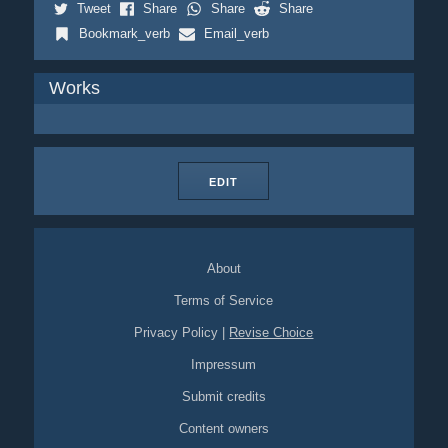
Tweet
Share
Share
Share
Bookmark_verb
Email_verb
Works
EDIT
About
Terms of Service
Privacy Policy
|
Revise Choice
Impressum
Submit credits
Content owners