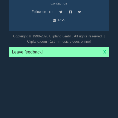
Contact us
Follow on
RSS
Copyright © 1998-2026 Clipland GmbH. All rights reserved. |
Clipland.com - 1st in music videos online!
Leave feedback!
X