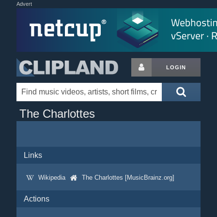
Advert
LOGIN
The Charlottes
Links
Wikipedia
The Charlottes [MusicBrainz.org]
Actions