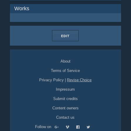
Works
EDIT
About
Terms of Service
Privacy Policy
|
Revise Choice
Impressum
Submit credits
Content owners
Contact us
Follow on