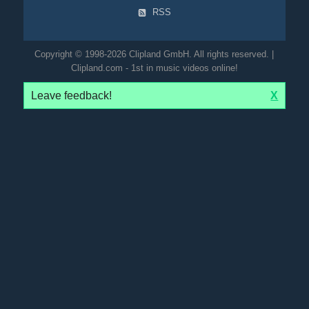
RSS
Copyright © 1998-2026 Clipland GmbH. All rights reserved. |
Clipland.com - 1st in music videos online!
Leave feedback!
X