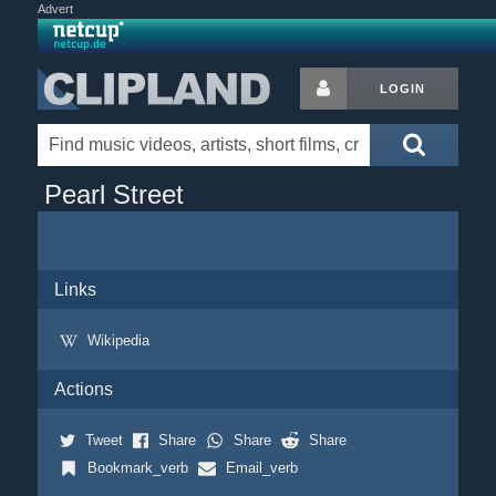
Advert
LOGIN
Pearl Street
Links
Wikipedia
Actions
Tweet
Share
Share
Share
Bookmark_verb
Email_verb