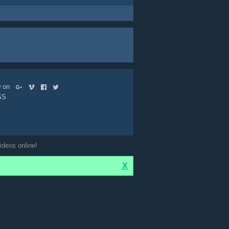
ow on
SS
ideos online!
X