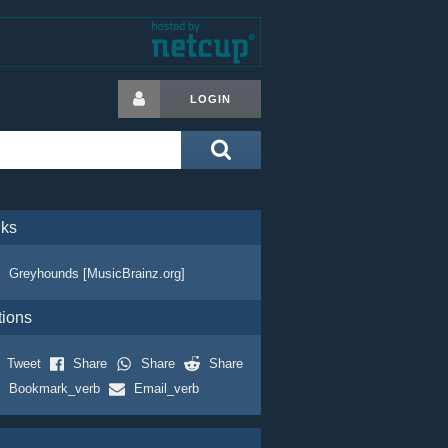
LOGIN
nks
Greyhounds [MusicBrainz.org]
tions
Tweet
Share
Share
Share
Bookmark_verb
Email_verb