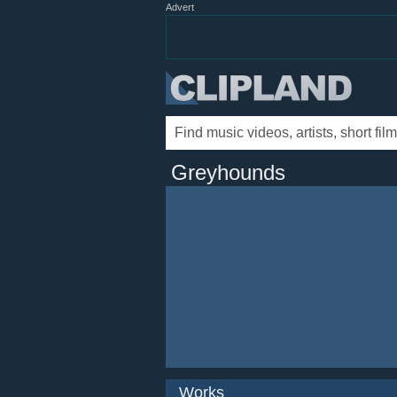
Advert
Greyhounds
Works