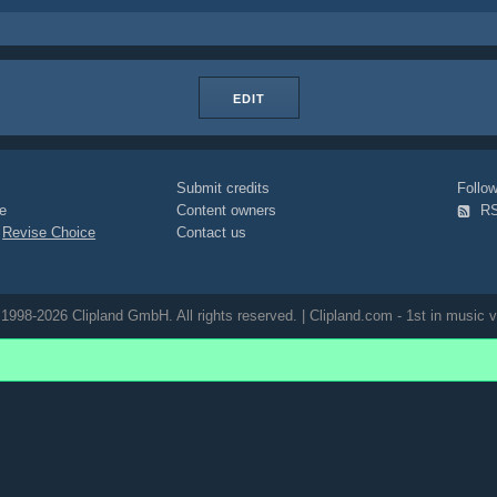
EDIT
Submit credits
Foll
e
Content owners
R
|
Revise Choice
Contact us
1998-2026 Clipland GmbH. All rights reserved. | Clipland.com - 1st in music v