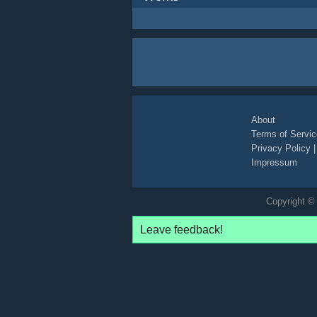
About
Terms of Servic
Privacy Policy
Impressum
Copyright © 
Leave feedback!