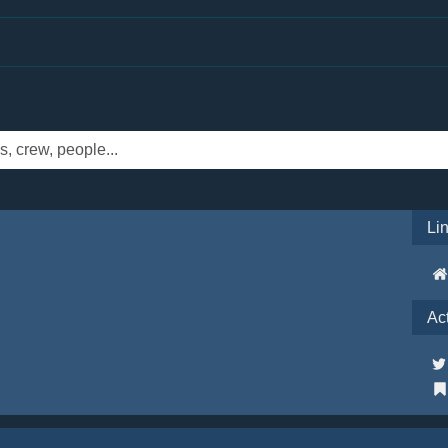
Li
Ac