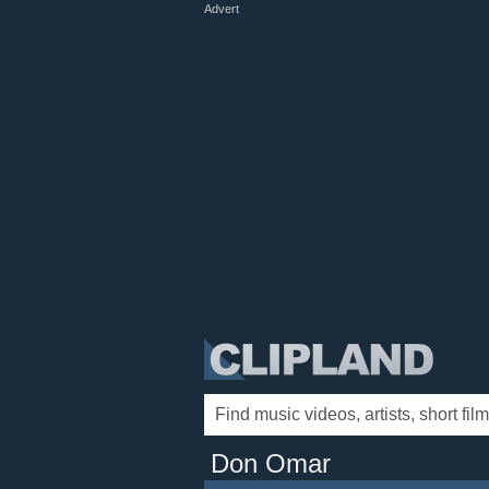
Advert
Don Omar