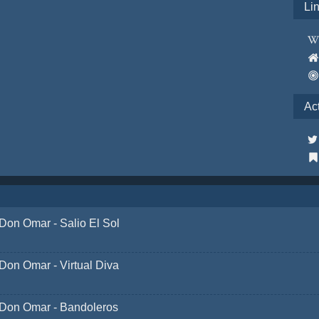
Li
Ac
Don Omar - Salio El Sol
Don Omar - Virtual Diva
Don Omar - Bandoleros