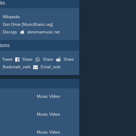
nks
Wikipedia
Don Omar [MusicBrainz.org]
Discogs
donomarmusic.net
tions
Tweet
Share
Share
Share
Bookmark_verb
Email_verb
Music Video
Music Video
Music Video