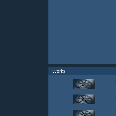
Works