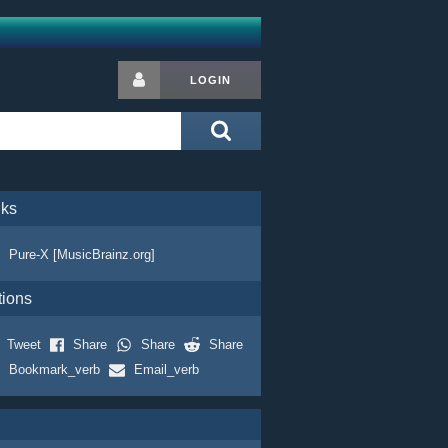
LOGIN
nks
Pure-X [MusicBrainz.org]
tions
Tweet
Share
Share
Share
Bookmark_verb
Email_verb