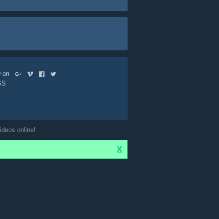
ow on
SS
ideos online!
X