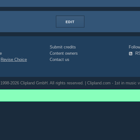
EDIT
Submit credits
Foll
e
Content owners
R
|
Revise Choice
Contact us
1998-2026 Clipland GmbH. All rights reserved. | Clipland.com - 1st in music v