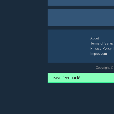
About
Terms of Servic
Privacy Policy
Impressum
Copyright © 
Leave feedback!