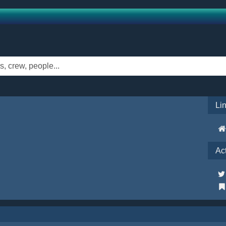
Li
Ac