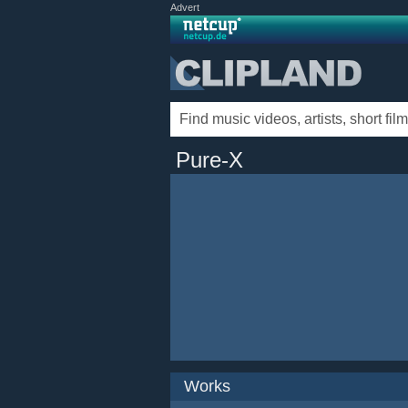
Advert
Pure-X
Works