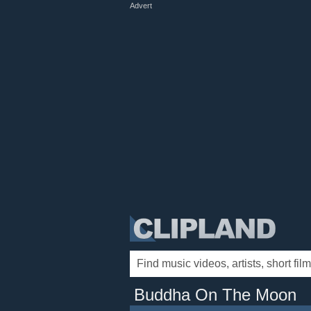
Advert
Buddha On The Moon