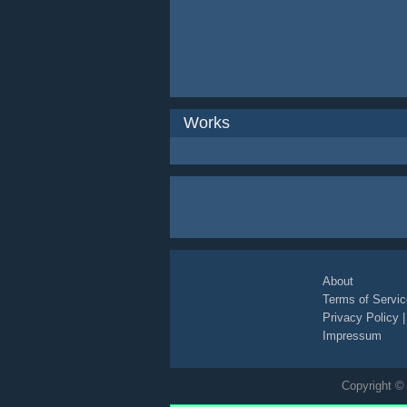
Works
About
Terms of Servic
Privacy Policy
Impressum
Copyright © 