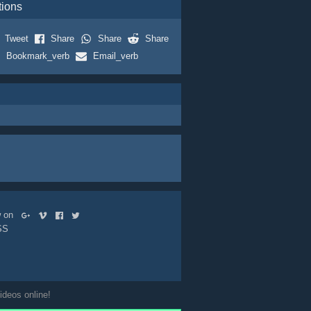
tions
Tweet
Share
Share
Share
Bookmark_verb
Email_verb
ow on
SS
ideos online!