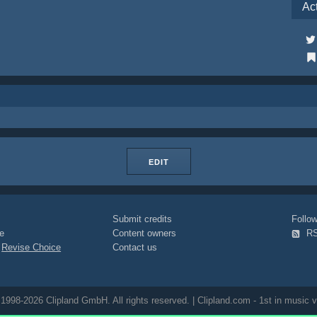
Ac
EDIT
Submit credits
Foll
e
Content owners
R
|
Revise Choice
Contact us
1998-2026 Clipland GmbH. All rights reserved. | Clipland.com - 1st in music v