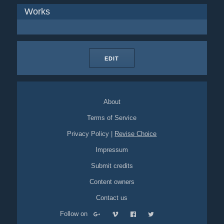
Works
EDIT
About
Terms of Service
Privacy Policy
|
Revise Choice
Impressum
Submit credits
Content owners
Contact us
Follow on