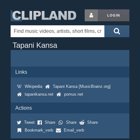
LOGIN
Tapani Kansa
Links
Wikipedia
Tapani Kansa [MusicBrainz.org]
tapanikansa.net
pomus.net
Actions
Tweet
Share
Share
Share
Bookmark_verb
Email_verb