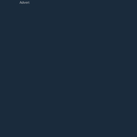
Advert