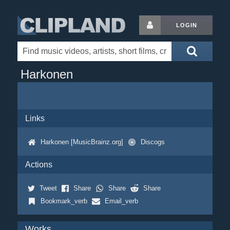
LOGIN
Harkonen
Links
Harkonen [MusicBrainz.org]
Discogs
Actions
Tweet
Share
Share
Share
Bookmark_verb
Email_verb
Works