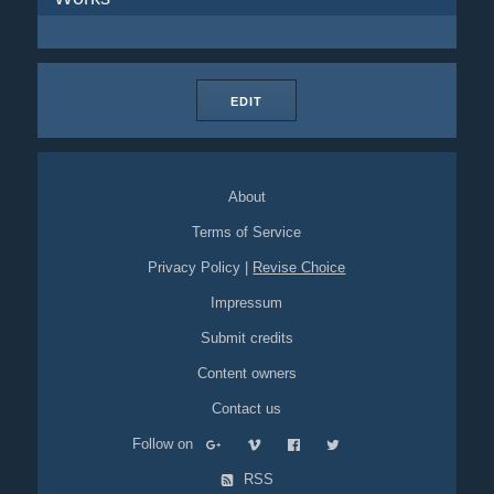
EDIT
About
Terms of Service
Privacy Policy
|
Revise Choice
Impressum
Submit credits
Content owners
Contact us
Follow on
RSS