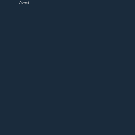
Advert