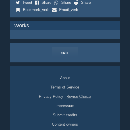
Tweet
Share
Share
Share
Bookmark_verb
Email_verb
Works
EDIT
About
Terms of Service
Privacy Policy
|
Revise Choice
Impressum
Submit credits
Content owners