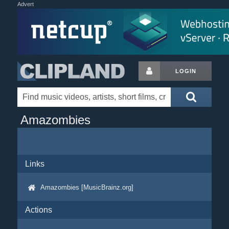
Advert
LOGIN
Amazombies
Links
Amazombies [MusicBrainz.org]
Actions