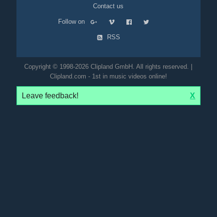
Contact us
Follow on
RSS
Copyright © 1998-2026 Clipland GmbH. All rights reserved. |
Clipland.com - 1st in music videos online!
Leave feedback!
X