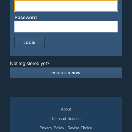
Password
Not registered yet?
REGISTER NOW
About
Terms of Service
Privacy Policy
|
Revise Choice