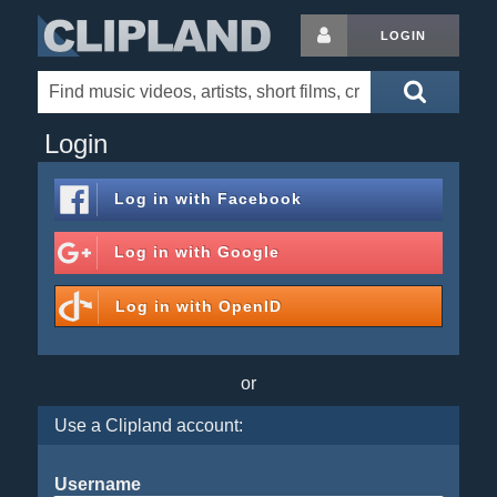
LOGIN
Login
Log in with
Facebook
Log in with
Google
Log in with
OpenID
or
Use a Clipland account:
Username