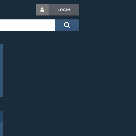
LOGIN