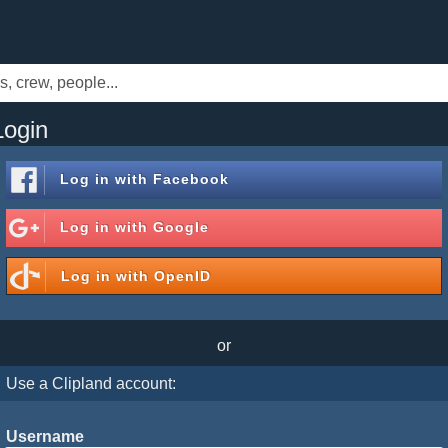
Login
Log in with
Facebook
Log in with
Google
Log in with
OpenID
or
Use a Clipland account:
Username