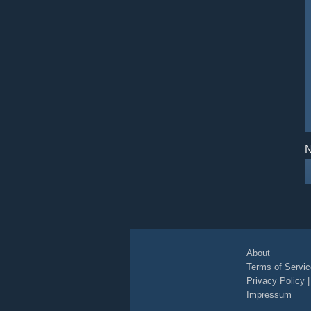
N
About
Terms of Servic
Privacy Policy
Impressum