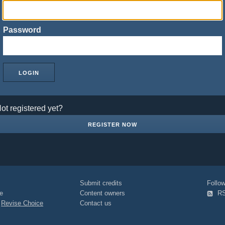
Password
ot registered yet?
REGISTER NOW
Submit credits
Foll
e
Content owners
R
|
Revise Choice
Contact us