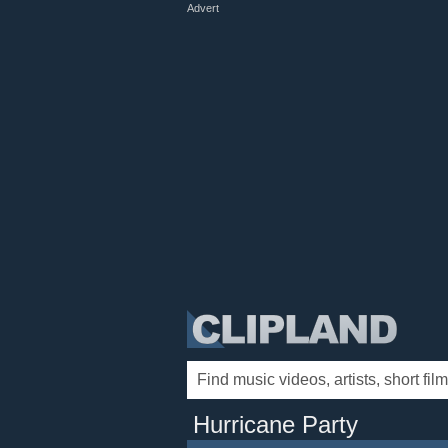
Advert
Hurricane Party