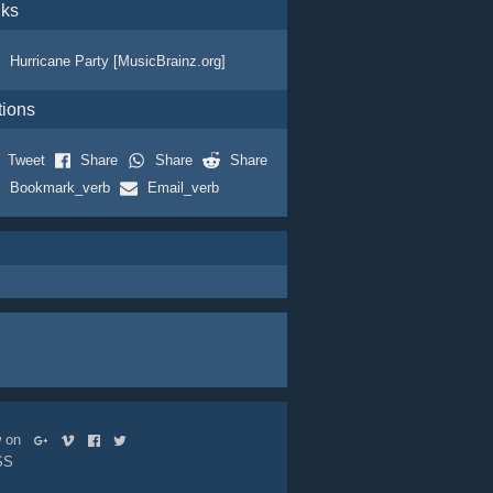
nks
Hurricane Party [MusicBrainz.org]
tions
Tweet
Share
Share
Share
Bookmark_verb
Email_verb
ow on
SS