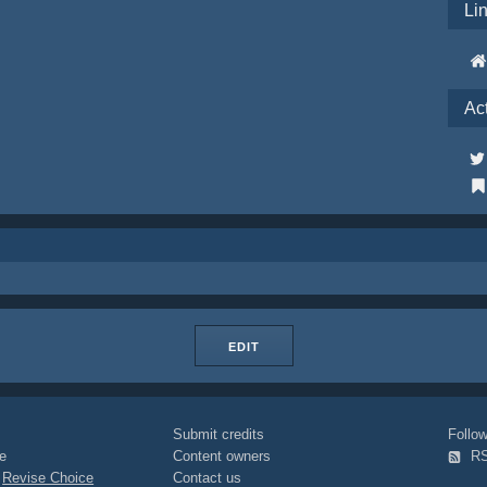
Li
Ac
EDIT
Submit credits
Foll
e
Content owners
R
|
Revise Choice
Contact us