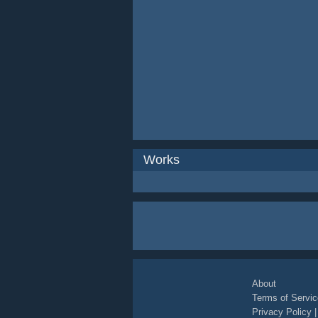
Works
About
Terms of Servic
Privacy Policy