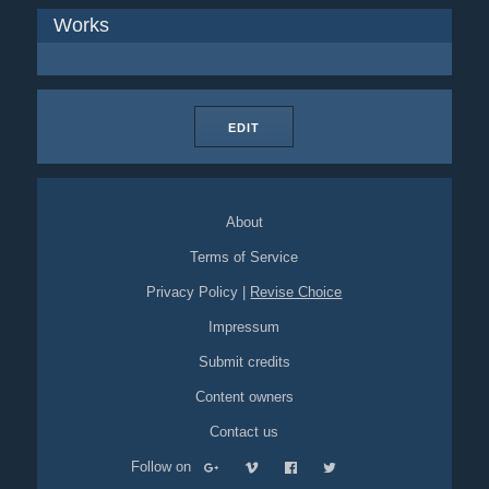
Works
EDIT
About
Terms of Service
Privacy Policy
|
Revise Choice
Impressum
Submit credits
Content owners
Contact us
Follow on