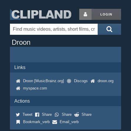
LOGIN
Droon
Links
Droon [MusicBrainz.org]
Discogs
droon.org
myspace.com
Actions
Tweet
Share
Share
Share
Bookmark_verb
Email_verb