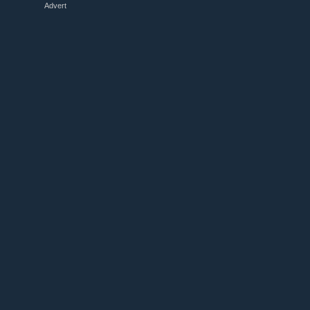
Advert