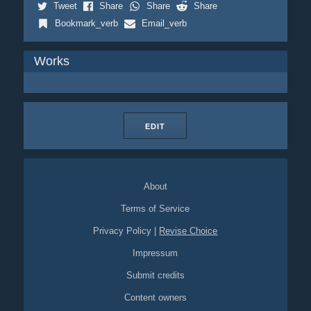
Tweet
Share
Share
Share
Bookmark_verb
Email_verb
Works
EDIT
About
Terms of Service
Privacy Policy
|
Revise Choice
Impressum
Submit credits
Content owners