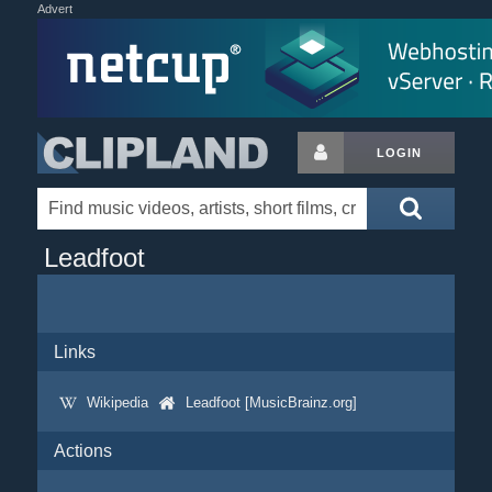
Advert
LOGIN
Leadfoot
Links
Wikipedia
Leadfoot [MusicBrainz.org]
Actions