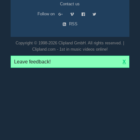
Contact us
Follow on
RSS
Copyright © 1998-2026 Clipland GmbH. All rights reserved. |
Clipland.com - 1st in music videos online!
Leave feedback!
X