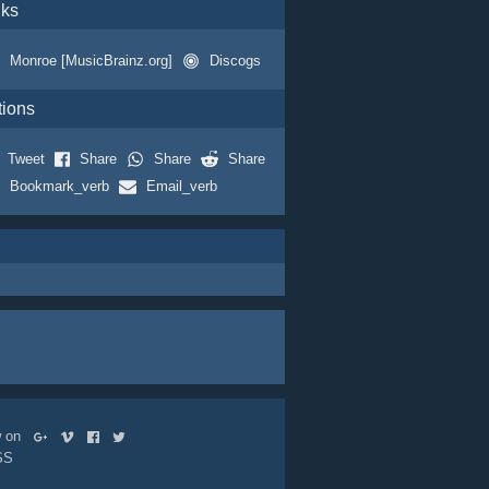
nks
Monroe [MusicBrainz.org]
Discogs
tions
Tweet
Share
Share
Share
Bookmark_verb
Email_verb
ow on
SS