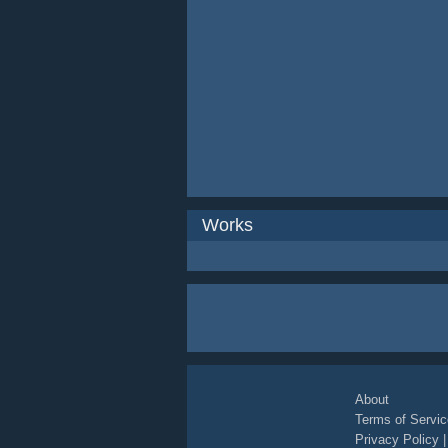
Works
About
Terms of Servic
Privacy Policy