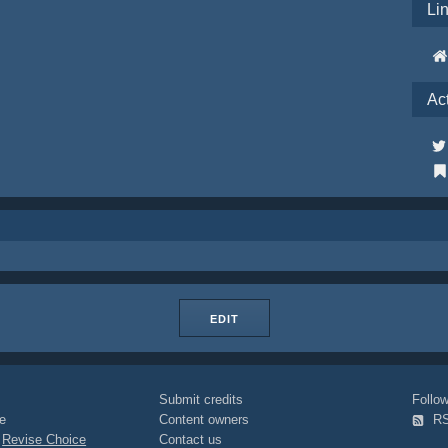
Li
Ac
EDIT
Submit credits
Foll
e
Content owners
R
|
Revise Choice
Contact us