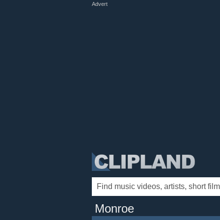
Advert
Monroe